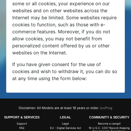
some or all cookies, your experience on our
websites and on other websites across the
Internet may be limited. Some websites require
cookies to function, such as those with e-
commerce features. Moreover, if you do not
allow cookies, you may not benefit from
personalized content offered by us or other
websites on the Internet.
If you have given consent for the use of
cookies and wish to withdraw it, you can do so
at any time using the form below:
Disclaimer: All Models are at least 18 years or older
JusProg
SUPPORT & SERVICES
LEGAL
COMMUNITY & SECURITY
Support
Legal
Become a camgirl
FAQ
EU - Digital Services Act
18 U.S.C. 2257 Record-Keeping