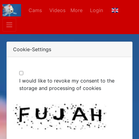
Cams
Videos
More
Login
Cookie-Settings
I would like to revoke my consent to the
storage and processing of cookies