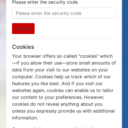
Please enter the security code
Submit
Cookies
Your browser offers so-called "cookies" which
—if you allow their use—store small amounts of
data from your visit to our websites on your
computer. Cookies help us track which of our
features you like best. And if you visit our
websites again, cookies can enable us to tailor
our content to your preferences. However,
cookies do not reveal anything about you
unless you expressly provide us with additional
information.