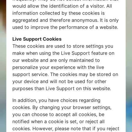
would allow the identification of a visitor. All
information collected by these cookies is
aggregated and therefore anonymous. It is only
used to improve the performance of a website.
Live Support Cookies
These cookies are used to store settings you
make when using the Live Support feature on
our website and are only maintained to
personalize your experience with the live
support service. The cookies may be stored on
your device and will not be used for other
purposes than Live Support on this website.
In addition, you have choices regarding
cookies. By changing your browser settings,
you can choose to accept all cookies, be
notified when a cookie is set, or reject all
cookies. However, please note that if you reject