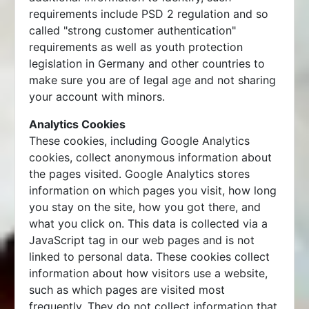
requirements include PSD 2 regulation and so
called "strong customer authentication"
requirements as well as youth protection
legislation in Germany and other countries to
make sure you are of legal age and not sharing
your account with minors.
Analytics Cookies
These cookies, including Google Analytics
cookies, collect anonymous information about
the pages visited. Google Analytics stores
information on which pages you visit, how long
you stay on the site, how you got there, and
what you click on. This data is collected via a
JavaScript tag in our web pages and is not
linked to personal data. These cookies collect
information about how visitors use a website,
such as which pages are visited most
frequently. They do not collect information that