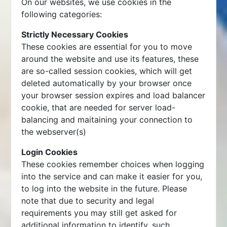
On our websites, we use cookies in the
following categories:
Strictly Necessary Cookies
These cookies are essential for you to move
around the website and use its features, these
are so-called session cookies, which will get
deleted automatically by your browser once
your browser session expires and load balancer
cookie, that are needed for server load-
balancing and maitaining your connection to
the webserver(s)
Login Cookies
These cookies remember choices when logging
into the service and can make it easier for you,
to log into the website in the future. Please
note that due to security and legal
requirements you may still get asked for
additional information to identify, such