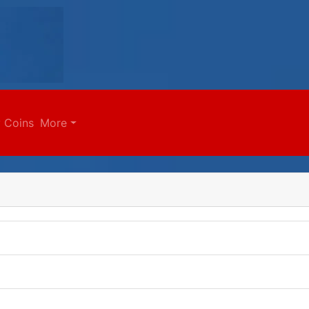
 Coins
More