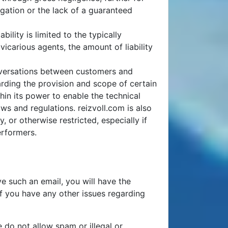
gation or the lack of a guaranteed
bility is limited to the typically
carious agents, the amount of liability
nversations between customers and
arding the provision and scope of certain
hin its power to enable the technical
ws and regulations. reizvoll.com is also
, or otherwise restricted, especially if
erformers.
e such an email, you will have the
If you have any other issues regarding
 do not allow spam or illegal or