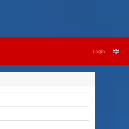
Login