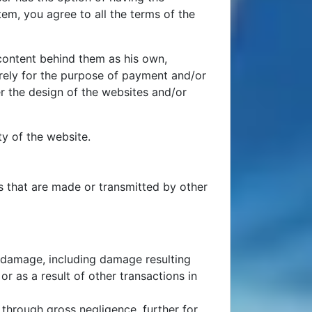
em, you agree to all the terms of the
 content behind them as his own,
urely for the purpose of payment and/or
er the design of the websites and/or
ty of the website.
es that are made or transmitted by other
for damage, including damage resulting
r as a result of other transactions in
r through gross negligence, further for