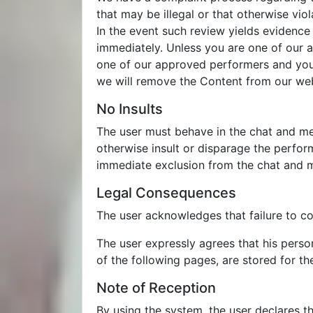
that may be illegal or that otherwise vio
In the event such review yields evidence
immediately. Unless you are one of our 
one of our approved performers and you b
we will remove the Content from our web
No Insults
The user must behave in the chat and mes
otherwise insult or disparage the perfor
immediate exclusion from the chat and 
Legal Consequences
The user acknowledges that failure to co
The user expressly agrees that his perso
of the following pages, are stored for th
Note of Reception
By using the system, the user declares t