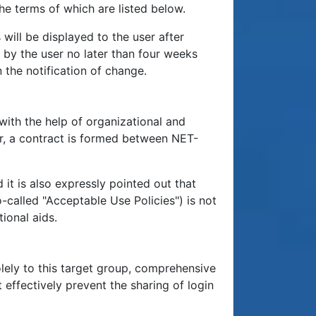
he terms of which are listed below.
ill be displayed to the user after
m by the user no later than four weeks
 the notification of change.
with the help of organizational and
r, a contract is formed between NET-
 it is also expressly pointed out that
-called "Acceptable Use Policies") is not
ional aids.
solely to this target group, comprehensive
effectively prevent the sharing of login