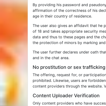
By providing his password and pseudonym 
affirmation of the correctness of his decl
age in their country of residence.
The user also gives an affidavit that he
of 18 and takes appropriate security me
data and thus to these pages and the cha
the protection of minors by marking and f
The user further declares under oath that
and in the chat area.
No prostitution or sex trafficking
The offering, request for, or participatio
prohibited. Likewise, users are forbidde
content providers through the website. V
Content Uploader Verification
Only content providers who have successf