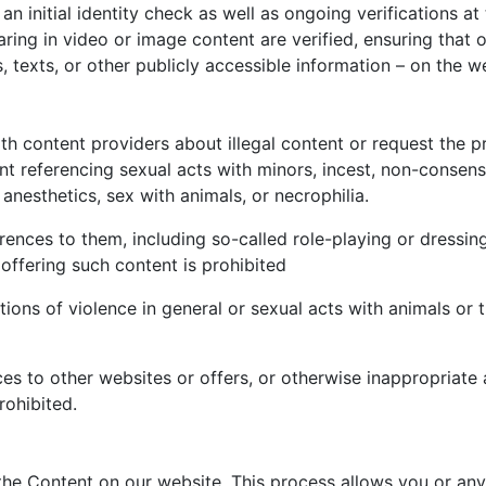
an initial identity check as well as ongoing verifications a
pearing in video or image content are verified, ensuring th
 texts, or other publicly accessible information – on the w
th content providers about illegal content or request the p
ent referencing sexual acts with minors, incest, non-consens
 anesthetics, sex with animals, or necrophilia.
rences to them, including so-called role-playing or dressing
 offering such content is prohibited
ions of violence in general or sexual acts with animals or 
s to other websites or offers, or otherwise inappropriate a
rohibited.
he Content on our website. This process allows you or any