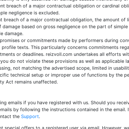
 breach of a major contractual obligation or cardinal obli
imple negligence is excluded.
nt breach of a major contractual obligation, the amount of lia
 damage based on gross negligence on the part of simple vi
ble damage.
 any promises or commitments made by performers during co
 profile texts. This particularly concerns commitments reg
ments or deadlines. reizvoll.com undertakes all efforts wit
you do not violate these provisions as well as applicable la
ssing, not matching the advertised scope, limited in usability
ecific technical setup or improper use of functions by the p
lity Act remains unaffected.
 emails if you have registered with us. Should you receiv
ails by following the instructions contained in the email. 
ontact the
Support
.
 special offers to a registered user via email. However, we