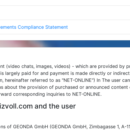
irements Compliance Statement
nt (video chats, images, videos) - which are provided by p
m is largely paid for and payment is made directly or indir
, hereinafter referred to as "NET-ONLINE") In The user ca
ons about the provision of purchased or announced content
ward corresponding inquiries to NET-ONLINE.
zvoll.com and the user
tions of GEONDA GmbH (GEONDA GmbH, Zimbagasse 1, A-1140