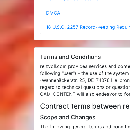
DMCA
18 U.S.C. 2257 Record-Keeping Requ
Terms and Conditions
reizvoll.com provides services and conte
following "user") - the use of the syste
(Wannenäckerstr. 25, DE-74078 Heilbronn
regard to technical questions or questi
CAM-CONTENT will also endeavor to for
Contract terms between rei
Scope and Changes
The following general terms and condi