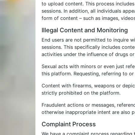
to upload content. This process includes 
sessions. In addition, all individuals ap
form of content – such as images, videos,
Illegal Content and Monitoring
End users are not permitted to inquire wi
sessions. This specifically includes cont
activities under the influence of drugs or
Sexual acts with minors or even just refe
this platform. Requesting, referring to or
Content with firearms, weapons or depict
strictly prohibited on the platform.
Fraudulent actions or messages, reference
otherwise inappropriate intent are also p
Complaint Process
We have a complaint process regarding t