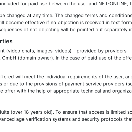
 concluded for paid use between the user and NET-ONLINE, t
be changed at any time. The changed terms and conditions w
ll become effective if no objection is received in text for
nsequences of not objecting will be pointed out separately in
rties
nt (video chats, images, videos) - provided by providers - 
GmbH (domain owner). In the case of paid use of the offe
ffered will meet the individual requirements of the user, and
ns or due to the provisions of payment service providers (so
 offer with the help of appropriate technical and organizat
dults (over 18 years old). To ensure that access is limited 
nced age verification systems and security protocols that 