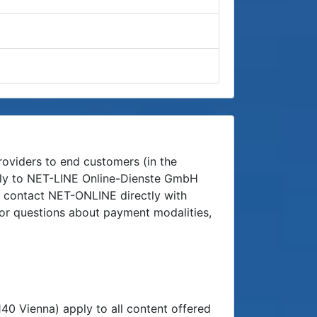
roviders to end customers (in the
ectly to NET-LINE Online-Dienste GmbH
n contact NET-ONLINE directly with
 or questions about payment modalities,
 Vienna) apply to all content offered