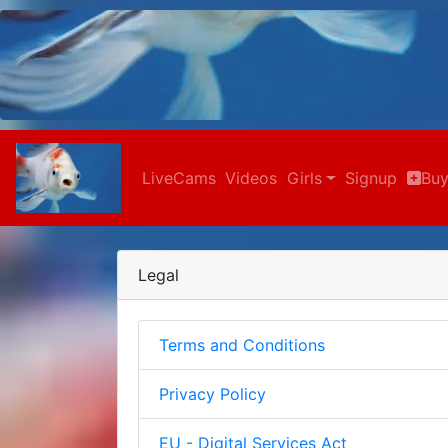
LiveCams
Videos
Girls
Signup
Buy
Legal
Terms and Conditions
Privacy Policy
EU - Digital Services Act