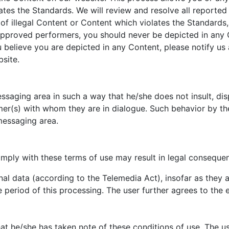
lates the Standards. We will review and resolve all reported
 of illegal Content or Content which violates the Standards
approved performers, you should never be depicted in any C
elieve you are depicted in any Content, please notify us a
site.
saging area in such a way that he/she does not insult, dispa
mer(s) with whom they are in dialogue. Such behavior by the
messaging area.
mply with these terms of use may result in legal consequen
nal data (according to the Telemedia Act), insofar as they a
e period of this processing. The user further agrees to the
hat he/she has taken note of these conditions of use. The u