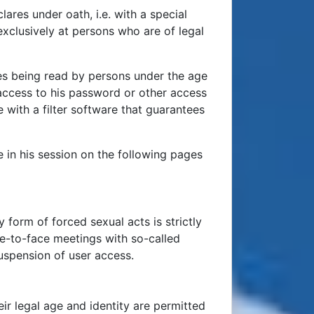
res under oath, i.e. with a special
 exclusively at persons who are of legal
ages being read by persons under the age
access to his password or other access
 with a filter software that guarantees
e in his session on the following pages
y form of forced sexual acts is strictly
ce-to-face meetings with so-called
uspension of user access.
ir legal age and identity are permitted