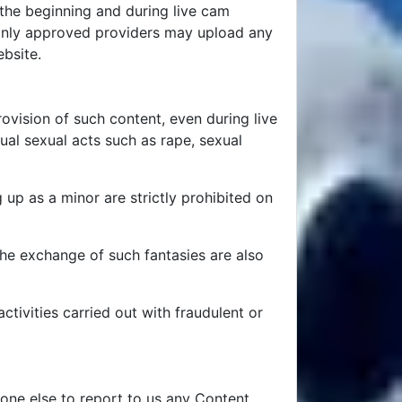
t the beginning and during live cam
at only approved providers may upload any
ebsite.
rovision of such content, even during live
ual sexual acts such as rape, sexual
 up as a minor are strictly prohibited on
the exchange of such fantasies are also
ctivities carried out with fraudulent or
one else to report to us any Content