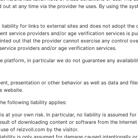
 out at any time via the provider he uses. By using the syst
iability for links to external sites and does not adopt the
nt service providers and/or age verification services is p
pointed out that the provider cannot exercise any control ov
ervice providers and/or age verification services.
e platform, in particular we do not guarantee any availabili
tent, presentation or other behavior as well as data and fil
is website.
he following liability applies:
is at your own risk. In particular, no liability is assumed 
esult of downloading content or software from the Internet o
use of reizvoll.com by the visitor.
 liability is only assumed for damage caused intentionally o