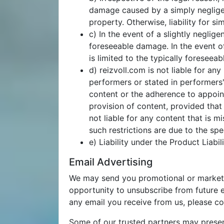
damage caused by a simply negligent
property. Otherwise, liability for s
c) In the event of a slightly neglige
foreseeable damage. In the event of
is limited to the typically foreseea
d) reizvoll.com is not liable for
performers or stated in performers'
content or the adherence to appoint
provision of content, provided that 
not liable for any content that is mi
such restrictions are due to the sp
e) Liability under the Product Liabi
Email Advertising
We may send you promotional or marketing
opportunity to unsubscribe from future em
any email you receive from us, please c
Some of our trusted partners may present