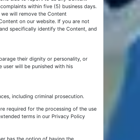
 complaints within five (5) business days.
, we will remove the Content
ontent on our website. If you are not
nd specifically identify the Content, and
rage their dignity or personality, or
 user will be punished with his
ces, including criminal prosecution.
re required for the processing of the use
 extended terms in our Privacy Policy
ser has the option of having the