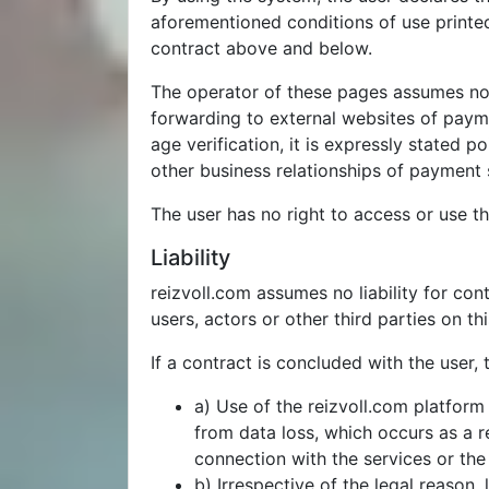
aforementioned conditions of use printed
contract above and below.
The operator of these pages assumes no l
forwarding to external websites of payme
age verification, it is expressly stated 
other business relationships of payment s
The user has no right to access or use th
Liability
reizvoll.com assumes no liability for con
users, actors or other third parties on th
If a contract is concluded with the user, t
a) Use of the reizvoll.com platform 
from data loss, which occurs as a r
connection with the services or the 
b) Irrespective of the legal reason,