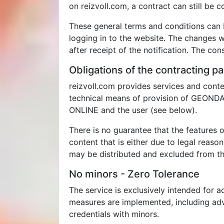
on reizvoll.com, a contract can still be
These general terms and conditions can 
logging in to the website. The changes wi
after receipt of the notification. The co
Obligations of the contracting pa
reizvoll.com provides services and conte
technical means of provision of GEONDA 
ONLINE and the user (see below).
There is no guarantee that the features o
content that is either due to legal reaso
may be distributed and excluded from the
No minors - Zero Tolerance
The service is exclusively intended for a
measures are implemented, including adva
credentials with minors.