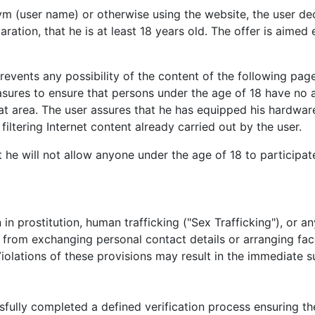
(user name) or otherwise using the website, the user decla
aration, that he is at least 18 years old. The offer is aimed
 prevents any possibility of the content of the following p
asures to ensure that persons under the age of 18 have no 
t area. The user assures that he has equipped his hardware
iltering Internet content already carried out by the user.
 he will not allow anyone under the age of 18 to participat
n in prostitution, human trafficking ("Sex Trafficking"), or an
n from exchanging personal contact details or arranging fa
iolations of these provisions may result in the immediate s
ully completed a defined verification process ensuring the